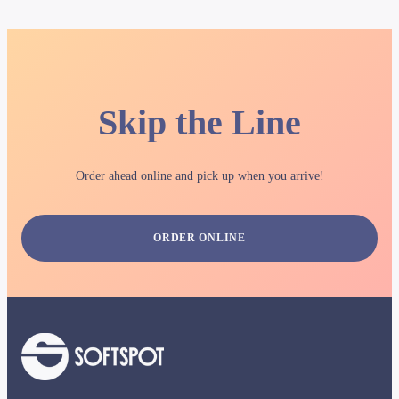
Skip the Line
Order ahead online and pick up when you arrive!
ORDER ONLINE