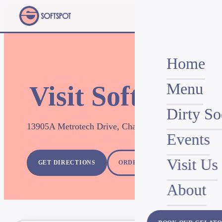
Home
Menu
Visit SoftSpot
Dirty So
13905A Metrotech Drive, Chantilly, VA 20151
Events
Visit Us
GET DIRECTIONS
ORDER FOR PICKUP
About