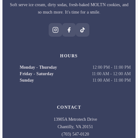
Soft serve ice cream, dirty sodas, fresh-baked MOLTN cookies, and
so much more. It's time for a smile.
HOURS
Monday - Thursday
12:00 PM
-
11:00 PM
Friday - Saturday
11:00 AM
-
12:00 AM
Sunday
11:00 AM
-
11:00 PM
CONTACT
13905A Metrotech Drive
Chantilly
,
VA
20151
(703) 547-0120