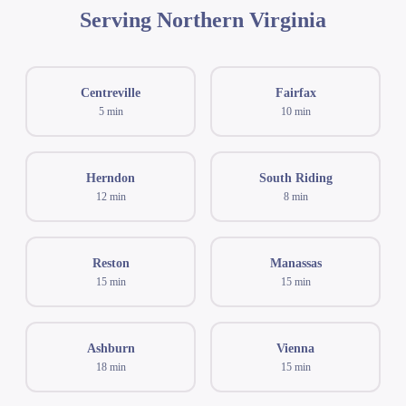
Serving Northern Virginia
Centreville
Fairfax
5 min
10 min
Herndon
South Riding
12 min
8 min
Reston
Manassas
15 min
15 min
Ashburn
Vienna
18 min
15 min