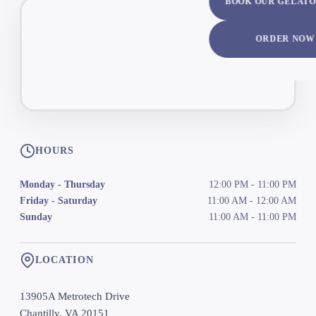
BOOK OUR GELATO
ORDER NOW
HOURS
Monday - Thursday
12:00 PM
-
11:00 PM
Friday - Saturday
11:00 AM
-
12:00 AM
Sunday
11:00 AM
-
11:00 PM
LOCATION
13905A Metrotech Drive
Chantilly
,
VA
20151