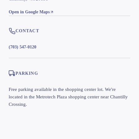
Open in Google Maps
CONTACT
(703) 547-0120
PARKING
Free parking available in the shopping center lot. We're
located in the Metrotech Plaza shopping center near Chantilly
Crossing.