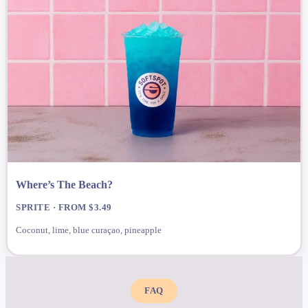
Where’s The Beach?
SPRITE · FROM $3.49
Coconut, lime, blue curaçao, pineapple
FAQ