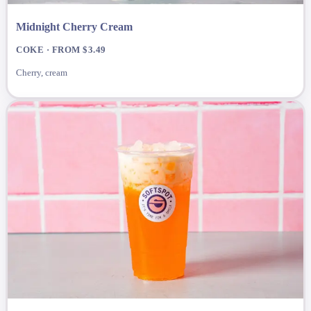
Midnight Cherry Cream
COKE · FROM $3.49
Cherry, cream