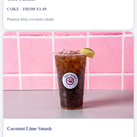
COKE · FROM $3.49
Passion fruit, coconut cream
Coconut Lime Smash