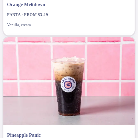
Orange Meltdown
FANTA · FROM $3.49
Vanilla, cream
Pineapple Panic