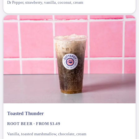
Dr Pepper, strawberry, vanilla, coconut, cream
Toasted Thunder
ROOT BEER · FROM $3.49
Vanilla, toasted marshmallow, chocolate, cream