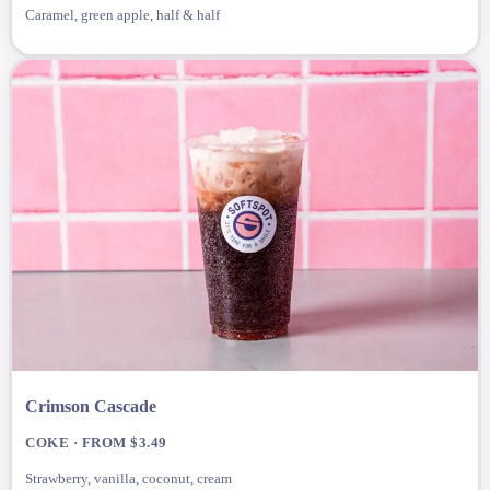
Caramel, green apple, half & half
Crimson Cascade
COKE · FROM $3.49
Strawberry, vanilla, coconut, cream