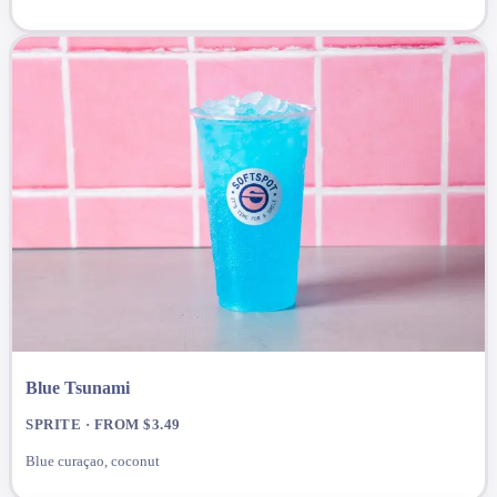
Blue Tsunami
SPRITE · FROM $3.49
Blue curaçao, coconut