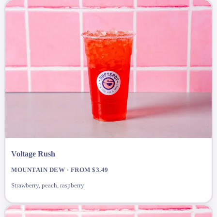
Voltage Rush
MOUNTAIN DEW · FROM $3.49
Strawberry, peach, raspberry