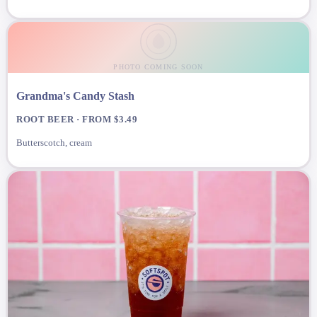
PHOTO COMING SOON
Grandma's Candy Stash
ROOT BEER · FROM $3.49
Butterscotch, cream