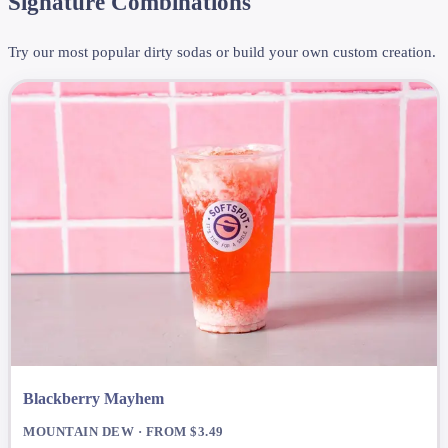
Signature Combinations
Try our most popular dirty sodas or build your own custom creation.
Blackberry Mayhem
MOUNTAIN DEW · FROM $3.49