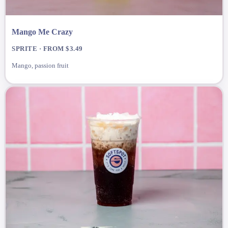
Mango Me Crazy
SPRITE · FROM $3.49
Mango, passion fruit