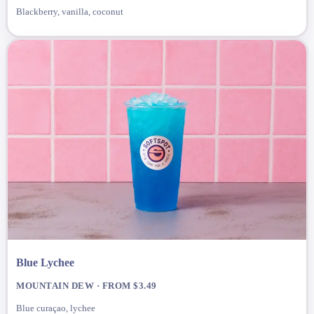
Blackberry, vanilla, coconut
Blue Lychee
MOUNTAIN DEW · FROM $3.49
Blue curaçao, lychee