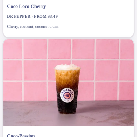
Coco Loco Cherry
DR PEPPER · FROM $3.49
Cherry, coconut, coconut cream
Coco-Passion