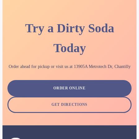
Try a Dirty Soda
Today
Order ahead for pickup or visit us at 13905A Metrotech Dr, Chantilly
ORDER ONLINE
GET DIRECTIONS