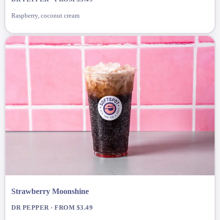
Raspberry, coconut cream
Strawberry Moonshine
DR PEPPER · FROM $3.49