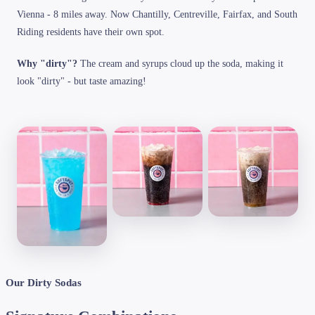
Vienna - 8 miles away. Now Chantilly, Centreville, Fairfax, and South
Riding residents have their own spot.
Why "dirty"?
The cream and syrups cloud up the soda, making it
look "dirty" - but taste amazing!
Our Dirty Sodas