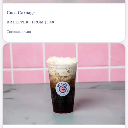
Coco Carnage
DR PEPPER · FROM $3.49
Coconut, cream