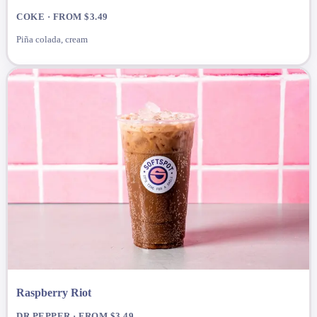
COKE · FROM $3.49
Piña colada, cream
Raspberry Riot
DR PEPPER · FROM $3.49