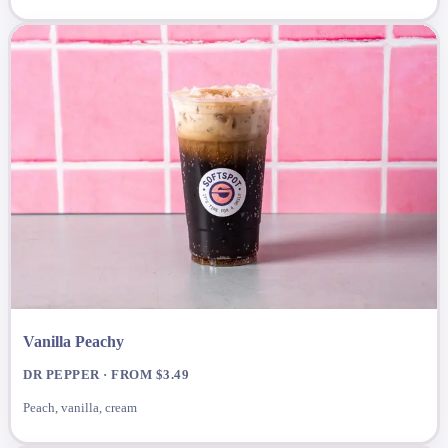
Vanilla Peachy
DR PEPPER · FROM $3.49
Peach, vanilla, cream