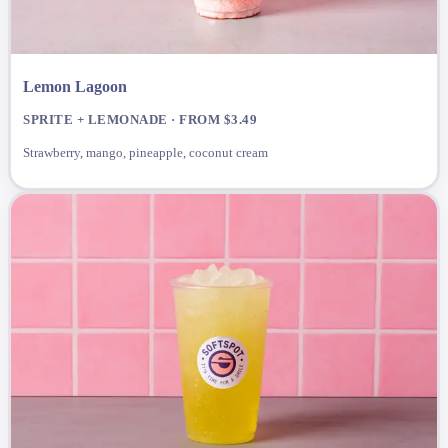
Lemon Lagoon
SPRITE + LEMONADE · FROM $3.49
Strawberry, mango, pineapple, coconut cream