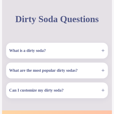
Dirty Soda Questions
+
What is a dirty soda?
+
What are the most popular dirty sodas?
+
Can I customize my dirty soda?