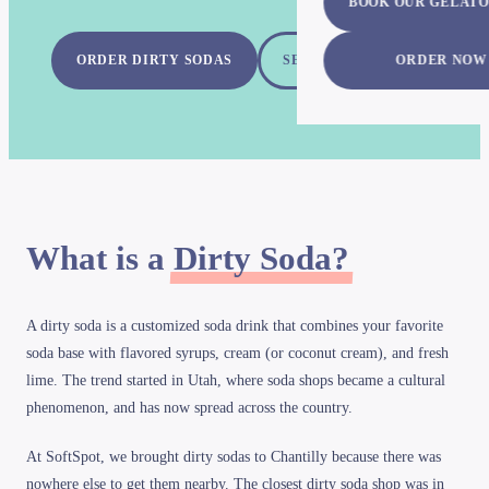
BOOK OUR GELATO
ORDER DIRTY SODAS
SEE ALL FLAVORS
ORDER NOW
What is a
Dirty Soda?
A dirty soda is a customized soda drink that combines your favorite
soda base with flavored syrups, cream (or coconut cream), and fresh
lime. The trend started in Utah, where soda shops became a cultural
phenomenon, and has now spread across the country.
At SoftSpot, we brought dirty sodas to Chantilly because there was
nowhere else to get them nearby. The closest dirty soda shop was in