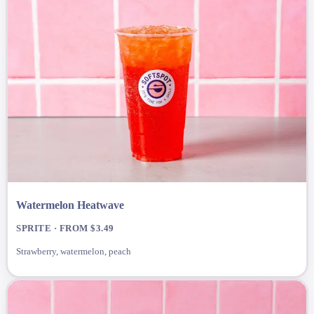
Watermelon Heatwave
SPRITE · FROM $3.49
Strawberry, watermelon, peach