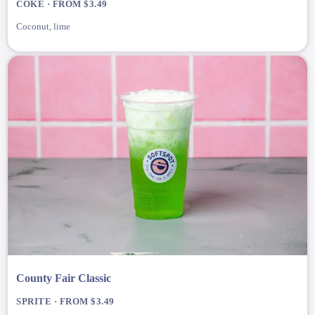
COKE · FROM $3.49
Coconut, lime
County Fair Classic
SPRITE · FROM $3.49