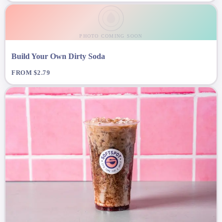
PHOTO COMING SOON
Build Your Own Dirty Soda
FROM $2.79