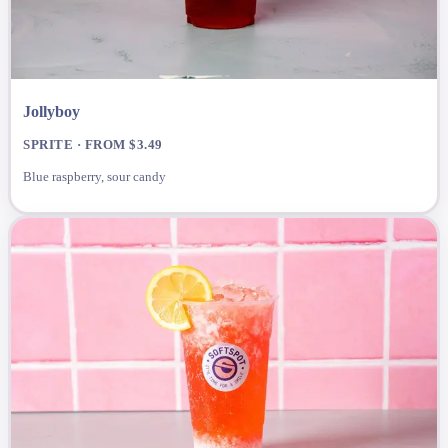
Jollyboy
SPRITE · FROM $3.49
Blue raspberry, sour candy