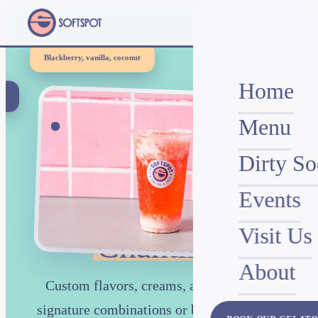
Blackberry, vanilla, coconut
Home
w
)
Menu
THE ONLY DIRTY SODA SHOP IN CHANTILLY
Dirty So
Events
Dirty Sodas in
Visit Us
Chantilly
About
Custom flavors, creams, and syrups. 24
signature combinations or build your own.