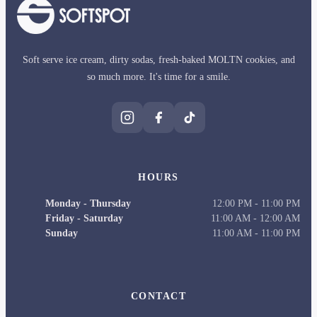
Soft serve ice cream, dirty sodas, fresh-baked MOLTN cookies, and
so much more. It's time for a smile.
HOURS
Monday - Thursday
12:00 PM
-
11:00 PM
Friday - Saturday
11:00 AM
-
12:00 AM
Sunday
11:00 AM
-
11:00 PM
CONTACT